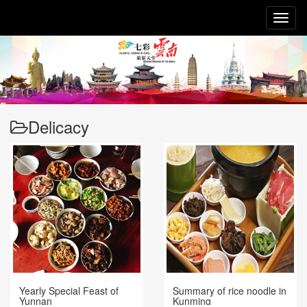
Toggl
naviga
Delicacy
Yearly Special Feast of
Summary of rice noodle in
Yunnan
Kunming