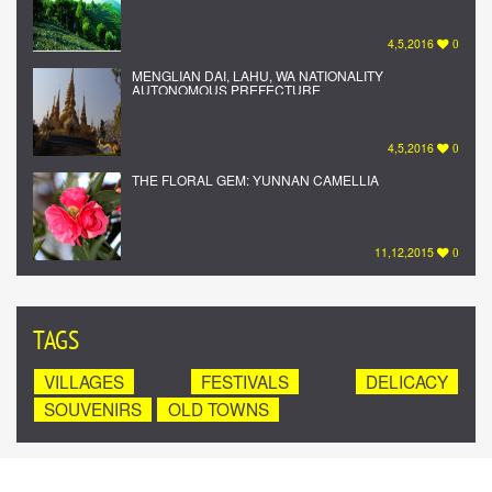
4,5,2016
0
MENGLIAN DAI, LAHU, WA NATIONALITY
AUTONOMOUS PREFECTURE
4,5,2016
0
THE FLORAL GEM: YUNNAN CAMELLIA
11,12,2015
0
TAGS
VILLAGES
FESTIVALS
DELICACY
SOUVENIRS
OLD TOWNS