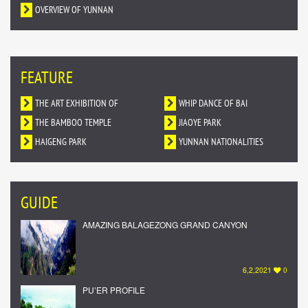
OVERVIEW OF YUNNAN
FEATURE
THE ART EXHIBITION OF
WHIP DANCE OF BAI
DUNHUANG MURALS IN YUNNAN
THE BAMBOO TEMPLE
NATIONALITY
JIAOYE PARK
HAIGENG PARK
YUNNAN NATIONALITIES
VILLAGE
GUIDE
AMAZING BALAGEZONG GRAND CANYON
6,2,2021
0
PU’ER PROFILE