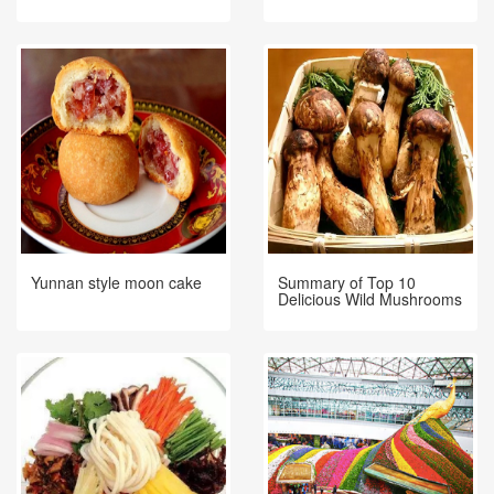
Yunnan style moon cake
Summary of Top 10
Delicious Wild Mushrooms
in Yunnan!