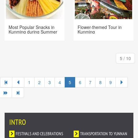
Most Popular Snacks in
Flower-themed Tour in
Kunming during Summer
Kunming
5 / 10
1
2
3
4
5
6
7
8
9
INTRO
FESTIVALS AND CELEBRATIONS
TRANSPORTATION TO YUNNAN