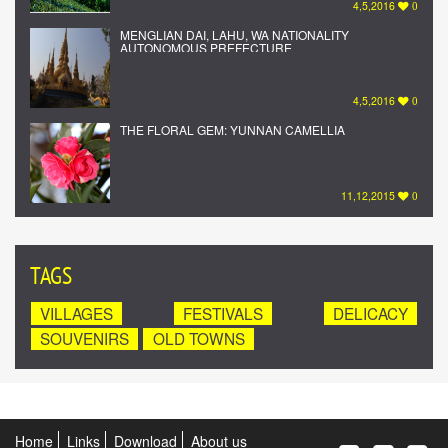
4,5,2016
0
MENGLIAN DAI, LAHU, WA NATIONALITY
AUTONOMOUS PREFECTURE
4,5,2016
0
THE FLORAL GEM: YUNNAN CAMELLIA
11,12,2015
0
TAGS
VILLAGES
FESTIVALS
DELICACY
SOUVENIRS
OLD TOWNS
Home
Links
Download
About us