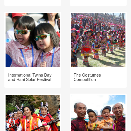
Halloween?
International Twins Day
The Costumes
and Hani Solar Festival
Competition
Mojiang China