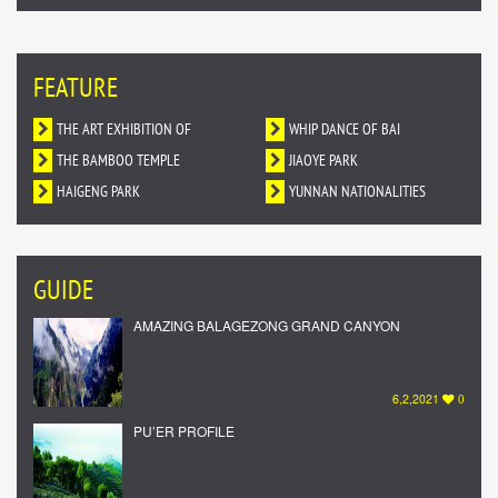
FEATURE
THE ART EXHIBITION OF
WHIP DANCE OF BAI
DUNHUANG MURALS IN YUNNAN
THE BAMBOO TEMPLE
NATIONALITY
JIAOYE PARK
HAIGENG PARK
YUNNAN NATIONALITIES
VILLAGE
GUIDE
AMAZING BALAGEZONG GRAND CANYON
6,2,2021
0
PU’ER PROFILE