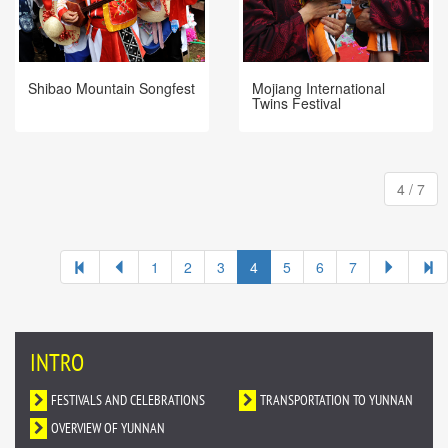
Shibao Mountain Songfest
Mojiang International
Twins Festival
4 / 7
1
2
3
4
5
6
7
INTRO
FESTIVALS AND CELEBRATIONS
TRANSPORTATION TO YUNNAN
OVERVIEW OF YUNNAN