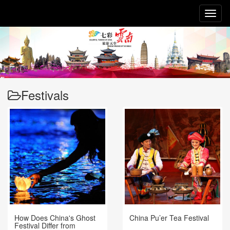
Toggl
naviga
Festivals
How Does China's Ghost
China Pu’er Tea Festival
Festival Differ from