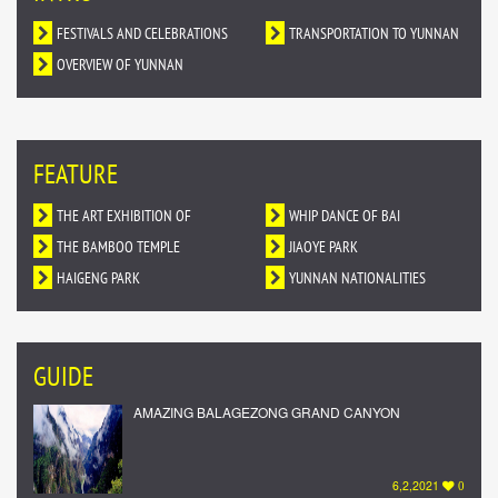
FESTIVALS AND CELEBRATIONS
TRANSPORTATION TO YUNNAN
OVERVIEW OF YUNNAN
FEATURE
THE ART EXHIBITION OF
WHIP DANCE OF BAI
DUNHUANG MURALS IN YUNNAN
THE BAMBOO TEMPLE
NATIONALITY
JIAOYE PARK
HAIGENG PARK
YUNNAN NATIONALITIES
VILLAGE
GUIDE
AMAZING BALAGEZONG GRAND CANYON
6,2,2021
0