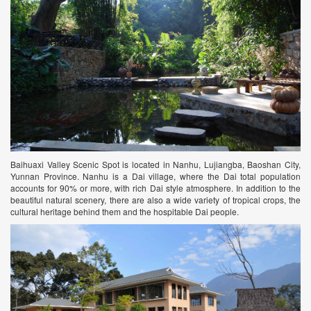
Baihuaxi Valley Scenic Spot is located in Nanhu, Lujiangba, Baoshan City,
Yunnan Province. Nanhu is a Dai village, where the Dai total population
accounts for 90% or more, with rich Dai style atmosphere. In addition to the
beautiful natural scenery, there are also a wide variety of tropical crops, the
cultural heritage behind them and the hospitable Dai people.