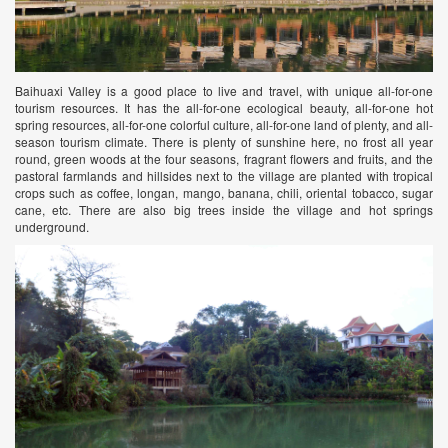
Baihuaxi Valley is a good place to live and travel, with unique all-for-one
tourism resources. It has the all-for-one ecological beauty, all-for-one hot
spring resources, all-for-one colorful culture, all-for-one land of plenty, and all-
season tourism climate. There is plenty of sunshine here, no frost all year
round, green woods at the four seasons, fragrant flowers and fruits, and the
pastoral farmlands and hillsides next to the village are planted with tropical
crops such as coffee, longan, mango, banana, chili, oriental tobacco, sugar
cane, etc. There are also big trees inside the village and hot springs
underground.