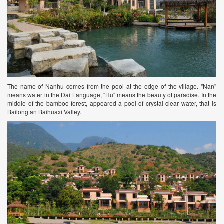
The name of Nanhu comes from the pool at the edge of the village. "Nan"
means water in the Dai Language, "Hu" means the beauty of paradise. In the
middle of the bamboo forest, appeared a pool of crystal clear water, that is
Bailongtan Baihuaxi Valley.