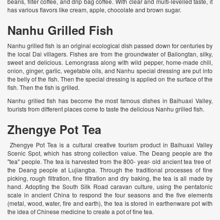
beans, filter coffee, and drip bag coffee. With clear and multi-levelled taste, it
has various flavors like cream, apple, chocolate and brown sugar.
Nanhu Grilled Fish
Nanhu grilled fish is an original ecological dish passed down for centuries by
the local Dai villagers. Fishes are from the groundwater of Bailongtan, silky,
sweet and delicious. Lemongrass along with wild pepper, home-made chili,
onion, ginger, garlic, vegetable oils, and Nanhu special dressing are put into
the belly of the fish. Then the special dressing is applied on the surface of the
fish. Then the fish is grilled.
Nanhu grilled fish has become the most famous dishes in Baihuaxi Valley,
tourists from different places come to taste the delicious Nanhu grilled fish.
Zhengye Pot Tea
Zhengye Pot Tea is a cultural creative tourism product in Baihuaxi Valley
Scenic Spot, which has strong collection value. The Deang people are the
"tea" people. The tea is harvested from the 800- year- old ancient tea tree of ​​
the Deang people at Lujiangba. Through the traditional processes of fine
picking, rough filtration, fine filtration and dry baking, the tea is all made by
hand. Adopting the South Silk Road caravan culture, using the pentatonic
scale in ancient China to respond the four seasons and the five elements
(metal, wood, water, fire and earth), the tea is stored in earthenware pot with
the idea of Chinese medicine to create a pot of fine tea.