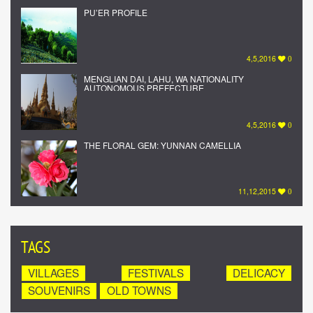
PU’ER PROFILE
4,5,2016
0
MENGLIAN DAI, LAHU, WA NATIONALITY
AUTONOMOUS PREFECTURE
4,5,2016
0
THE FLORAL GEM: YUNNAN CAMELLIA
11,12,2015
0
TAGS
VILLAGES
FESTIVALS
DELICACY
SOUVENIRS
OLD TOWNS