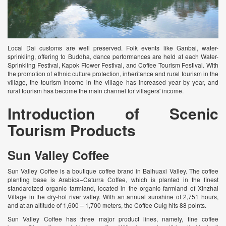
Local Dai customs are well preserved. Folk events like Ganbai, water-
sprinkling, offering to Buddha, dance performances are held at each Water-
Sprinkling Festival, Kapok Flower Festival, and Coffee Tourism Festival. With
the promotion of ethnic culture protection, inheritance and rural tourism in the
village, the tourism income in the village has increased year by year, and
rural tourism has become the main channel for villagers' income.
Introduction of Scenic
Tourism Products
Sun Valley Coffee
Sun Valley Coffee is a boutique coffee brand in Baihuaxi Valley. The coffee
planting base is Arabica–Caturra Coffee, which is planted in the finest
standardized organic farmland, located in the organic farmland of Xinzhai
Village in the dry-hot river valley. With an annual sunshine of 2,751 hours,
and at an altitude of 1,600 – 1,700 meters, the Coffee Cuig hits 88 points.
Sun Valley Coffee has three major product lines, namely, fine coffee