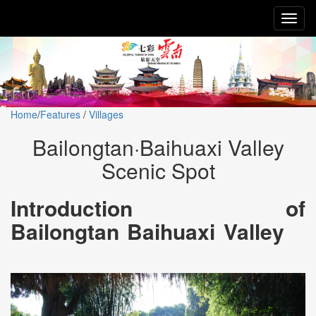
Toggl
naviga
Home
/
Features
/
Villages
Bailongtan·Baihuaxi Valley
Scenic Spot
Introduction of
Bailongtan Baihuaxi Valley