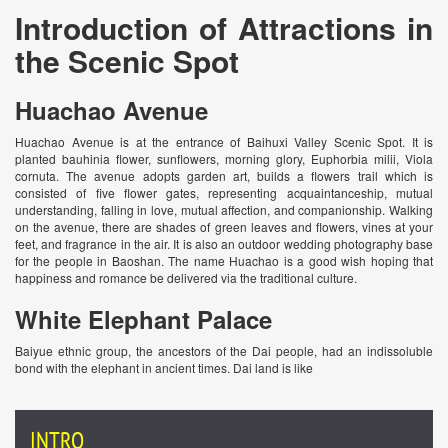
Introduction of Attractions in
the Scenic Spot
Huachao Avenue
Huachao Avenue is at the entrance of Baihuxi Valley Scenic Spot. It is
planted bauhinia flower, sunflowers, morning glory, Euphorbia milii, Viola
cornuta. The avenue adopts garden art, builds a flowers trail which is
consisted of five flower gates, representing acquaintanceship, mutual
understanding, falling in love, mutual affection, and companionship. Walking
on the avenue, there are shades of green leaves and flowers, vines at your
feet, and fragrance in the air. It is also an outdoor wedding photography base
for the people in Baoshan. The name Huachao is a good wish hoping that
happiness and romance be delivered via the traditional culture.
White Elephant Palace
Baiyue ethnic group, the ancestors of the Dai people, had an indissoluble
bond with the elephant in ancient times. Dai land is like
INTRO