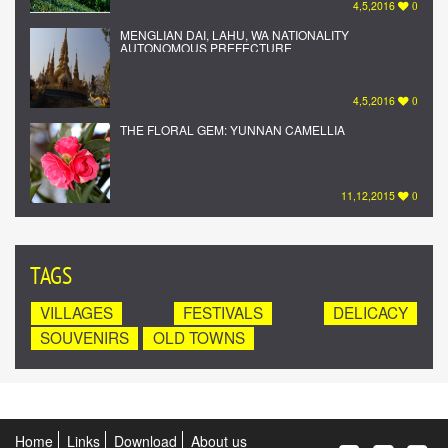
4,5,2016
0
MENGLIAN DAI, LAHU, WA NATIONALITY
AUTONOMOUS PREFECTURE
4,5,2016
0
THE FLORAL GEM: YUNNAN CAMELLIA
11,12,2015
0
TAGS
VILLAGES
FESTIVALS
DELICACY
SOUVENIRS
OLD TOWNS
Home
Links
Download
About us