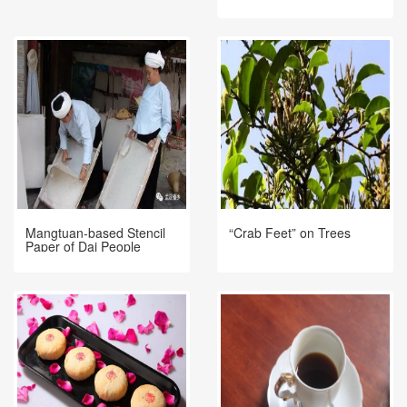
Mangtuan-based Stencil
“Crab Feet” on Trees
Paper of Dai People