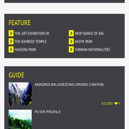
FEATURE
THE ART EXHIBITION OF
WHIP DANCE OF BAI
DUNHUANG MURALS IN YUNNAN
THE BAMBOO TEMPLE
NATIONALITY
JIAOYE PARK
HAIGENG PARK
YUNNAN NATIONALITIES
VILLAGE
GUIDE
AMAZING BALAGEZONG GRAND CANYON
6,2,2021
0
PU’ER PROFILE