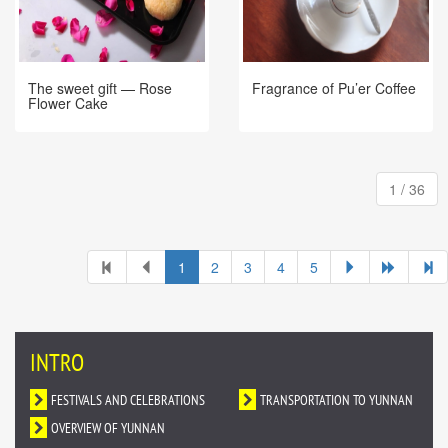
Fragrance of Pu’er Coffee
The sweet gift — Rose
Flower Cake
1 / 36
1
2
3
4
5
INTRO
FESTIVALS AND CELEBRATIONS
TRANSPORTATION TO YUNNAN
OVERVIEW OF YUNNAN