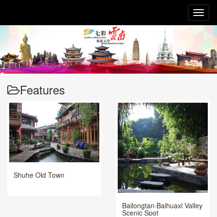
Toggl
naviga
Features
Shuhe Old Town
Bailongtan·Baihuaxi Valley
Scenic Spot